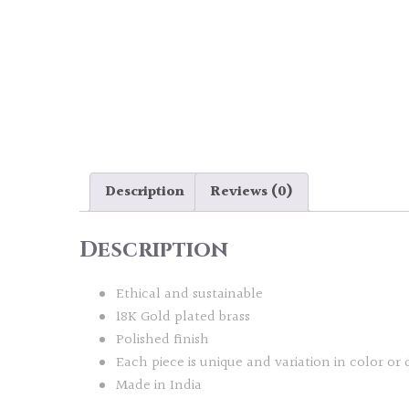
Description
Reviews (0)
Description
Ethical and sustainable
18K Gold plated brass
Polished finish
Each piece is unique and variation in color or 
Made in India