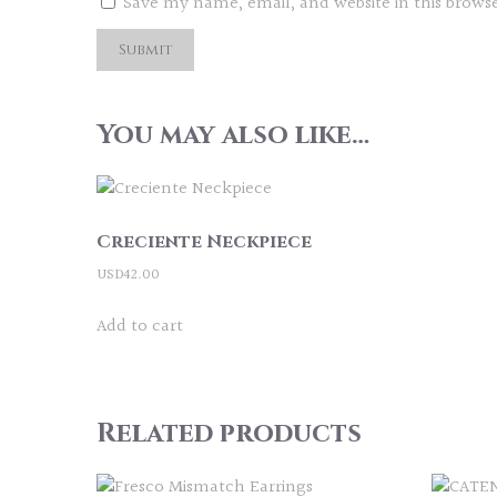
Save my name, email, and website in this brows
You may also like…
Creciente Neckpiece
USD
42.00
Add to cart
Related products