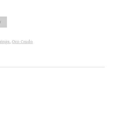
t
rings
,
Oro Crudo