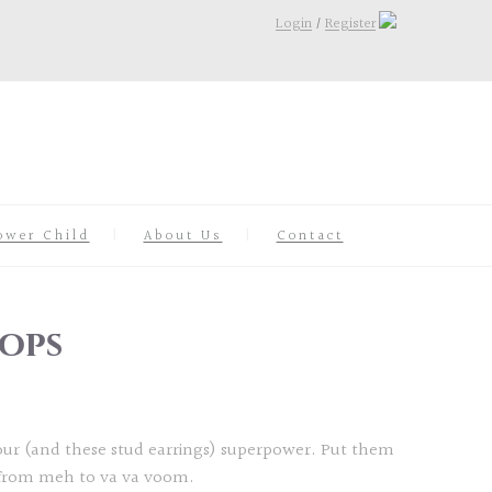
Login
/
Register
ower Child
About Us
Contact
ops
your (and these stud earrings) superpower. Put them
 from meh to va va voom.