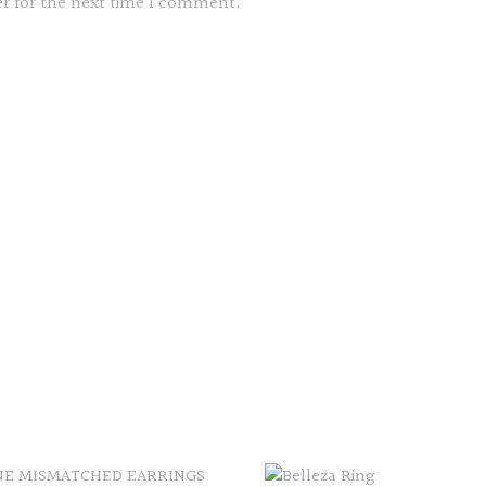
er for the next time I comment.