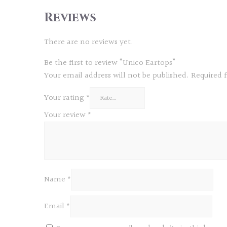
Reviews
There are no reviews yet.
Be the first to review “Unico Eartops”
Your email address will not be published.
Required 
Your rating
*
Your review
*
Name
*
Email
*