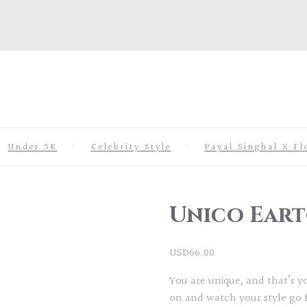
Under 5K
Celebrity Style
Payal Singhal X Fl
Unico Eart
USD
66.00
You are unique, and that’s 
on and watch your style go