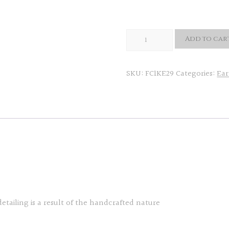
Unico
Add to car
Eartops
quantity
SKU:
FC1KE29
Categories:
Ear
detailing is a result of the handcrafted nature