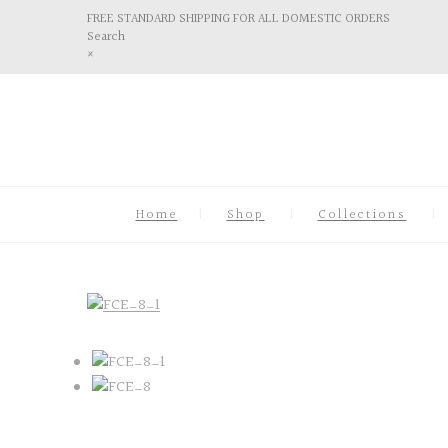
FREE STANDARD SHIPPING FOR ALL DOMESTIC ORDERS
Search
×
Home
Shop
Collections