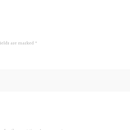
fields are marked
*