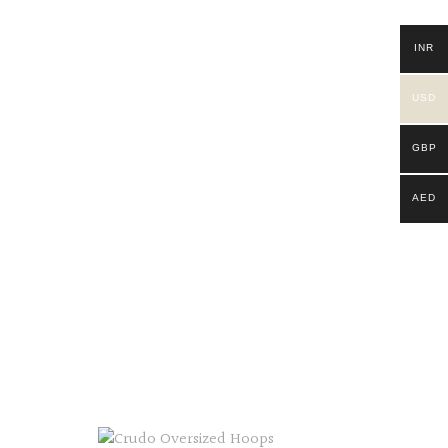
INR
USD
GBP
AED