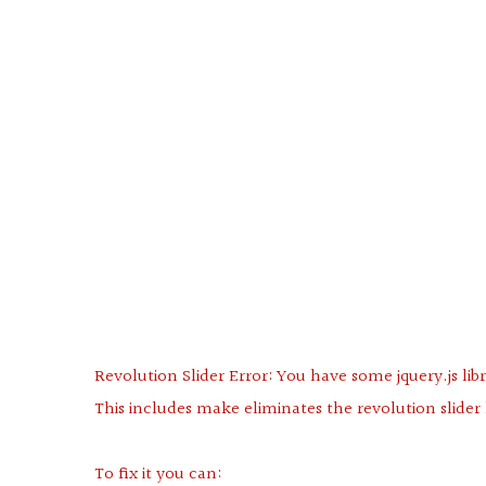
Revolution Slider Error: You have some jquery.js libr
This includes make eliminates the revolution slider 
To fix it you can: