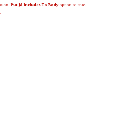
ption:
Put JS Includes To Body
option to true.
.