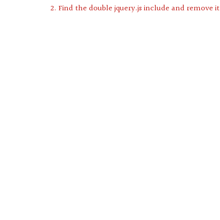
2. Find the double jquery.js include and remove it