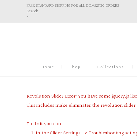
FREE STANDARD SHIPPING FOR ALL DOMESTIC ORDERS
Search
×
Home
Shop
Collections
Revolution Slider Error: You have some jquery.js libr
This includes make eliminates the revolution slider 
To fix it you can:
1. In the Slider Settings -> Troubleshooting set o