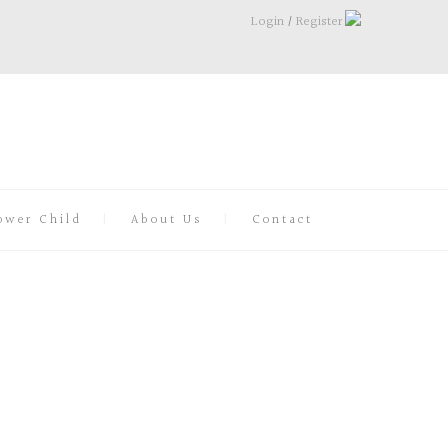
Login
/
Register
ower Child
About Us
Contact