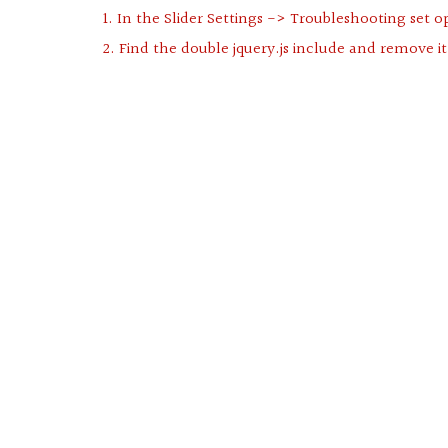
1. In the Slider Settings -> Troubleshooting set o
2. Find the double jquery.js include and remove it