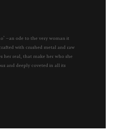
udo’ —an ode to the very woman it
 crafted with crushed metal and raw
es her real, that make her who she
ious and deeply coveted in all its