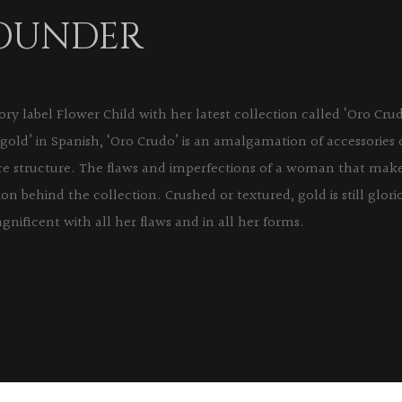
FOUNDER
y label Flower Child with her latest collection called ‘Oro Cr
gold’ in Spanish, ‘Oro Crudo’ is an amalgamation of accessories
erce structure. The flaws and imperfections of a woman that mak
tion behind the collection. Crushed or textured, gold is still glor
gnificent with all her flaws and in all her forms.