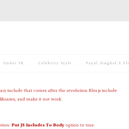
Under 5K
Celebrity Style
Payal Singhal X Fl
ary include that comes after the revolution files js include.
libraries, and make it not work.
ption:
Put JS Includes To Body
option to true.