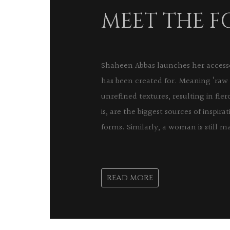
MEET THE 
Shaheen Abbas launches her accessor
has been created for. Meaning ‘raw 
unrefined textures, resulting in fi
is, are the biggest sources of inspira
forms. Similarly, a woman is still ma
READ MORE