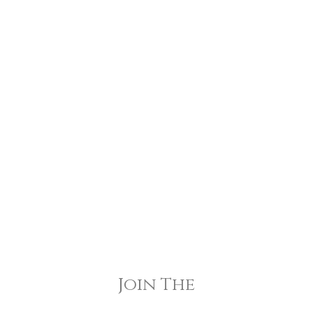
Join The