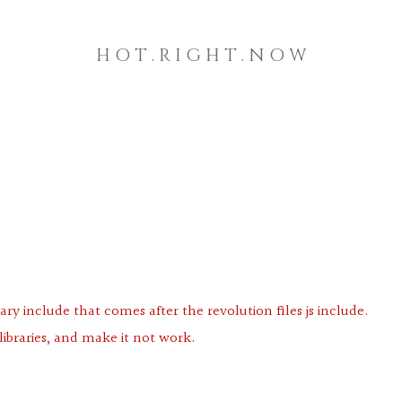
H O T . R I G H T . N O W
ary include that comes after the revolution files js include.
libraries, and make it not work.