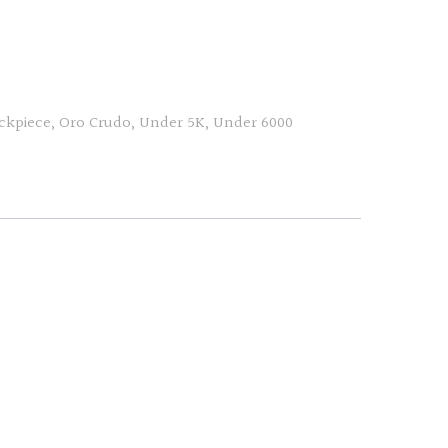
ckpiece
,
Oro Crudo
,
Under 5K
,
Under 6000