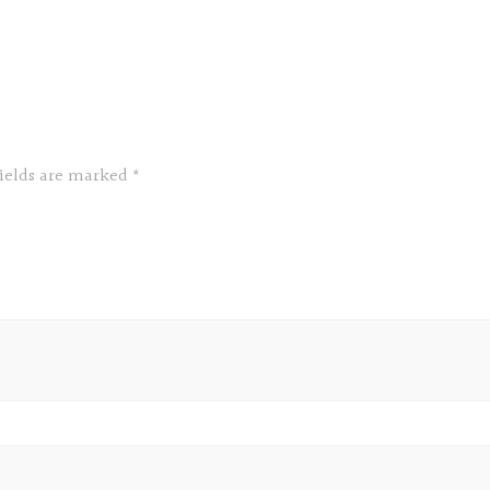
fields are marked
*