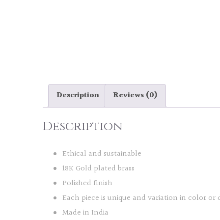
Description
Reviews (0)
Description
Ethical and sustainable
18K Gold plated brass
Polished finish
Each piece is unique and variation in color or 
Made in India