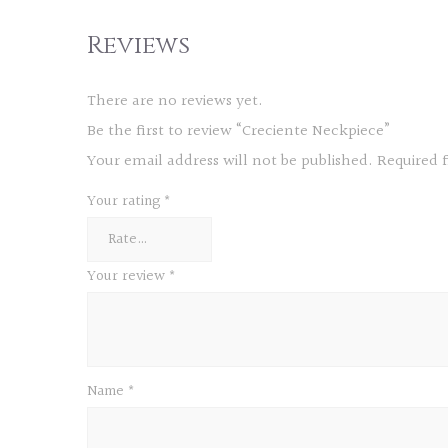
Reviews
There are no reviews yet.
Be the first to review “Creciente Neckpiece”
Your email address will not be published.
Required 
Your rating
*
Your review
*
Name
*