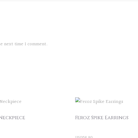
the next time I comment.
Neckpiece
Feroz Spike Earrings
USD
58.80