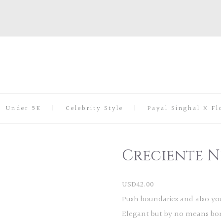
Under 5K
Celebrity Style
Payal Singhal X Fl
Creciente N
USD
42.00
Push boundaries and also you
Elegant but by no means bori