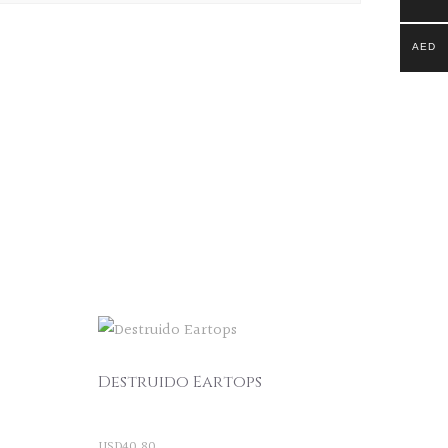
AED
Destruido Eartops
USD
40.80