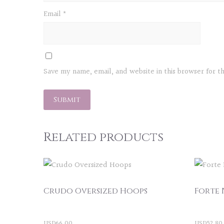
Email
*
Save my name, email, and website in this browser for 
Related products
Crudo Oversized Hoops
Forte 
USD
66.00
USD
52.80