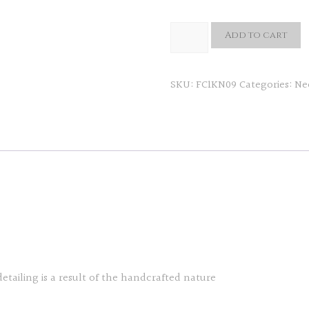
Creciente
Add to cart
Neckpiece
quantity
SKU:
FC1KN09
Categories:
Ne
detailing is a result of the handcrafted nature