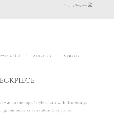
Login
/
Register
ower Child
About Us
Contact
eckpiece
r way to the top of style charts with this beauty.
ng, this one is as versatile as they come.