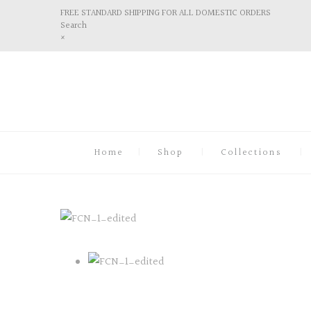
FREE STANDARD SHIPPING FOR ALL DOMESTIC ORDERS
Search
×
Home
Shop
Collections