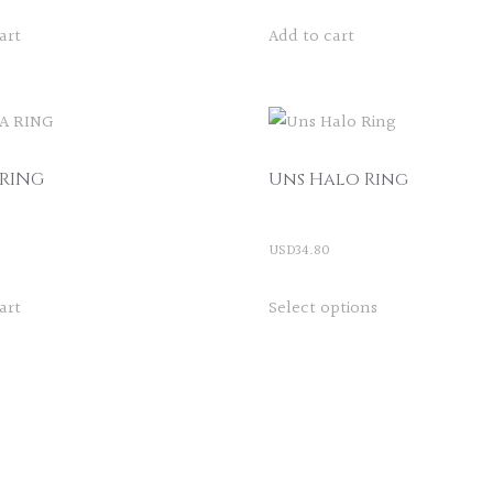
art
Add to cart
 RING
Uns Halo Ring
USD
34.80
This
art
Select options
product
has
multiple
variants.
The
options