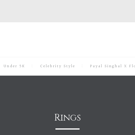
Under 5K
Celebrity Style
Payal Singhal X Fl
Rings