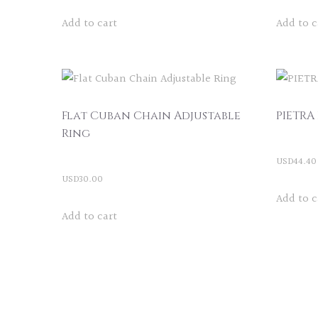
Add to cart
Add to c
Flat Cuban Chain Adjustable
PIETRA
Ring
USD
44.40
USD
30.00
Add to c
Add to cart