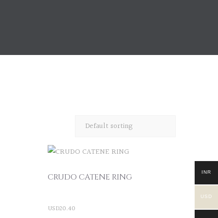
INR
CRUDO CATENE RING
USD
USD
20.40