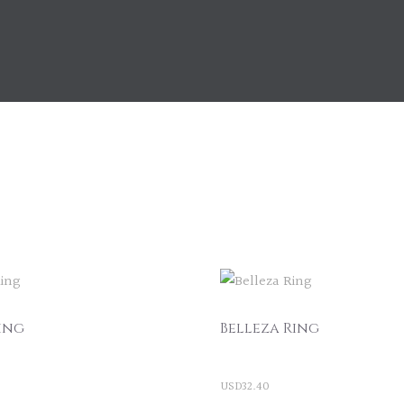
ing
Belleza Ring
USD
32.40