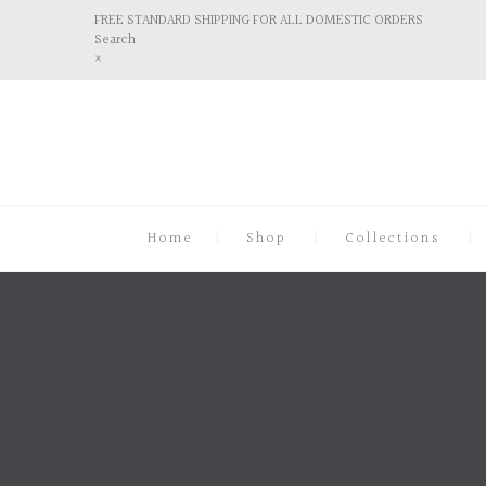
FREE STANDARD SHIPPING FOR ALL DOMESTIC ORDERS
Search
×
Home
Shop
Collections