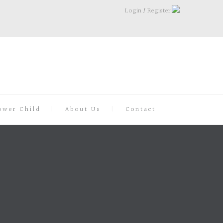
Login
/
Register
ower Child
About Us
Contact