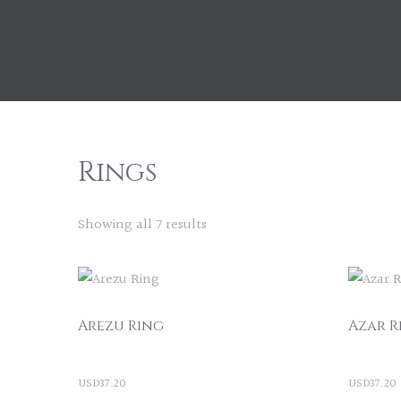
Rings
Showing all 7 results
Arezu Ring
Azar R
USD
37.20
USD
37.20