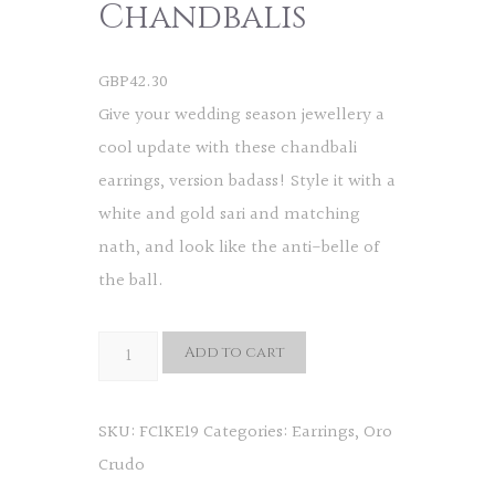
Chandbalis
GBP
42.30
Give your wedding season jewellery a
cool update with these chandbali
earrings, version badass! Style it with a
white and gold sari and matching
nath, and look like the anti-belle of
the ball.
Rudo
Add to cart
Chandbalis
quantity
SKU:
FC1KE19
Categories:
Earrings
,
Oro
Crudo