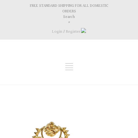
FREE STANDARD SHIPPING FOR ALL DOMESTIC
ORDERS
Search
×
Login
/
Register