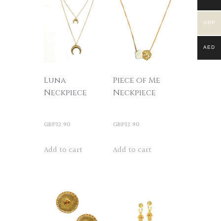
GBP
AED
Luna
Piece of Me
Neckpiece
Neckpiece
GBP
32.90
GBP
32.90
Add to cart
Add to cart