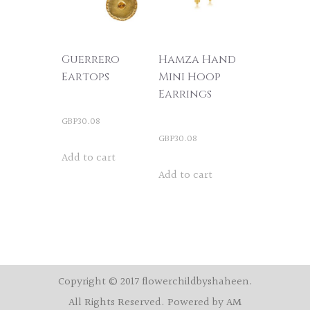
Guerrero
Hamza Hand
Eartops
Mini Hoop
Earrings
GBP
30.08
GBP
30.08
Add to cart
Add to cart
Copyright © 2017 flowerchildbyshaheen.
All Rights Reserved. Powered by AM