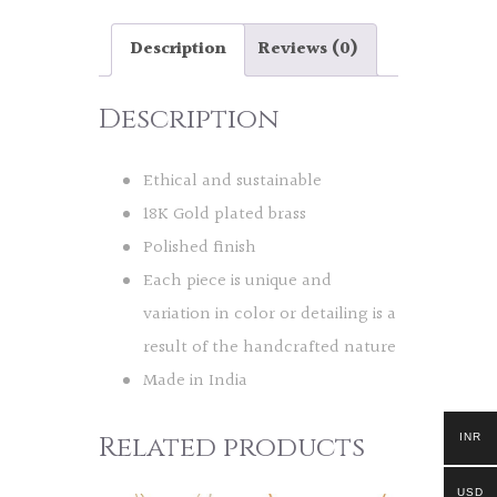
Description
Reviews (0)
Description
Ethical and sustainable
18K Gold plated brass
Polished finish
Each piece is unique and
variation in color or detailing is a
result of the handcrafted nature
Made in India
Related products
INR
USD