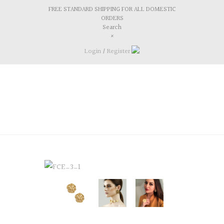
FREE STANDARD SHIPPING FOR ALL DOMESTIC
ORDERS
Search
×
Login
/
Register