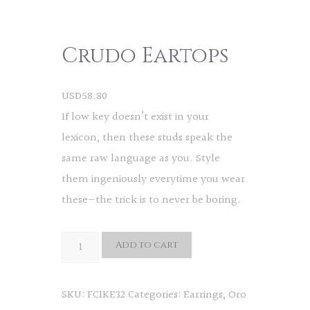
Crudo Eartops
USD
58.80
If low key doesn’t exist in your
lexicon, then these studs speak the
same raw language as you. Style
them ingeniously everytime you wear
these—the trick is to never be boring.
Crudo
Add to cart
Eartops
quantity
SKU:
FC1KE32
Categories:
Earrings
,
Oro