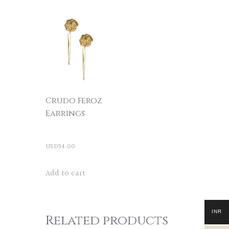
Crudo Feroz
Earrings
USD
54.00
Add to cart
INR
Related products