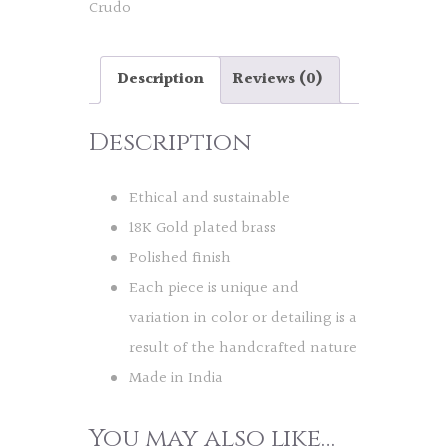
Crudo
Description
Reviews (0)
Description
Ethical and sustainable
18K Gold plated brass
Polished finish
Each piece is unique and
variation in color or detailing is a
result of the handcrafted nature
Made in India
You may also like…