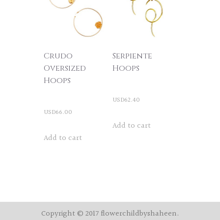
The
options
may
be
Crudo
Serpiente
chosen
Oversized
Hoops
Hoops
on
the
USD
62.40
product
USD
66.00
Add to cart
page
Add to cart
Copyright © 2017 flowerchildbyshaheen.