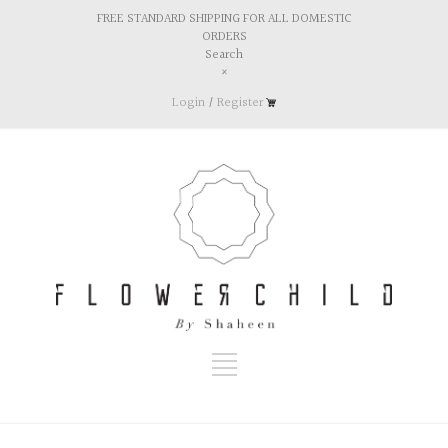
FREE STANDARD SHIPPING FOR ALL DOMESTIC
ORDERS
Search
×
Login
/
Register