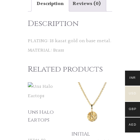
Description
Reviews (0)
Description
PLATING: 18 karat gold on base metal.
MATERIAL: Brass
Related products
INR
USD
GBP
Uns Halo
Eartops
AED
INITIAL