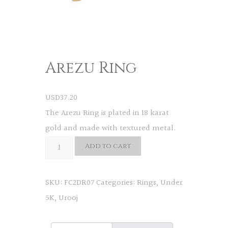
Arezu Ring
USD
37.20
The Arezu Ring is plated in 18 karat
gold and made with textured metal.
Arezu
Add to cart
Ring
quantity
SKU:
FC2DR07
Categories:
Rings
,
Under
5K
,
Urooj