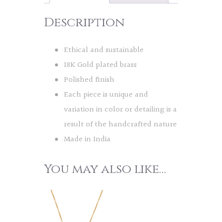
Description
Ethical and sustainable
18K Gold plated brass
Polished finish
Each piece is unique and
variation in color or detailing is a
result of the handcrafted nature
Made in India
You may also like…