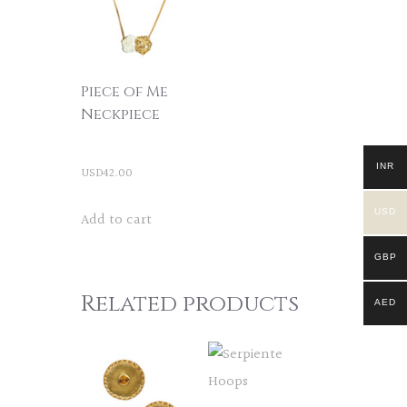
Piece of Me
Neckpiece
INR
USD
42.00
USD
Add to cart
GBP
Related products
AED