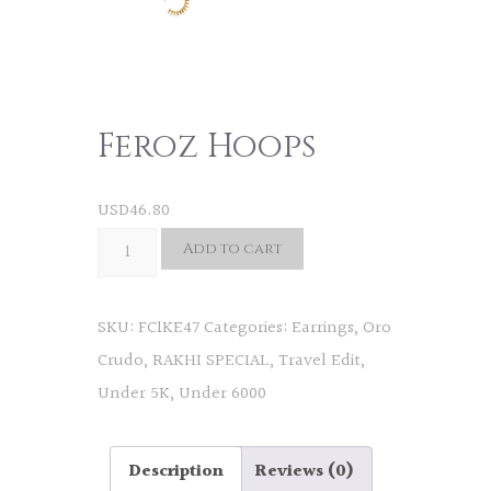
Feroz Hoops
USD
46.80
Feroz
Add to cart
Hoops
quantity
SKU:
FC1KE47
Categories:
Earrings
,
Oro
Crudo
,
RAKHI SPECIAL
,
Travel Edit
,
Under 5K
,
Under 6000
Description
Reviews (0)