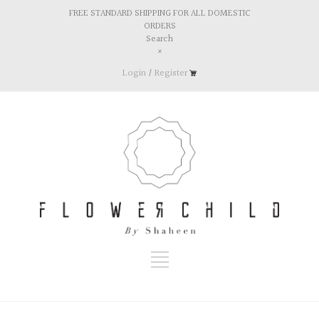
FREE STANDARD SHIPPING FOR ALL DOMESTIC
ORDERS
Search
×
Login
/
Register