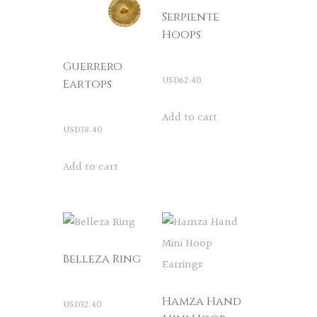
Serpiente
Hoops
Guerrero
USD
62.40
Eartops
Add to cart
USD
38.40
Add to cart
Belleza Ring
Hamza Hand
USD
32.40