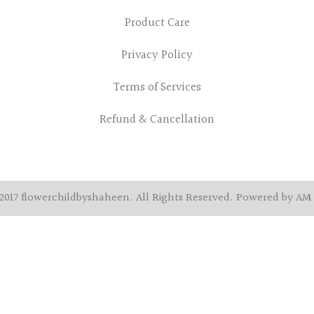
Product Care
Privacy Policy
Terms of Services
Refund & Cancellation
2017 flowerchildbyshaheen. All Rights Reserved. Powered by AM