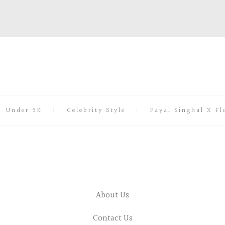
Under 5K
Celebrity Style
Payal Singhal X Fl
About Us
Contact Us