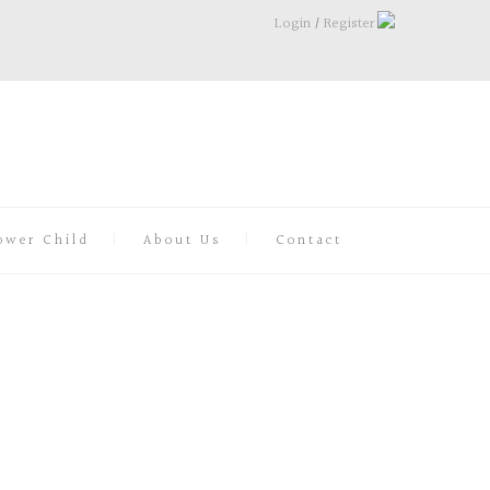
Login
/
Register
ower Child
About Us
Contact