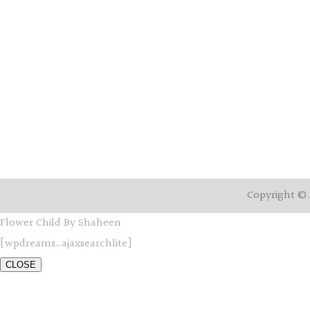
Copyright © 
Flower Child By Shaheen
[wpdreams_ajaxsearchlite]
CLOSE