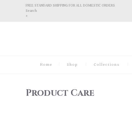
FREE STANDARD SHIPPING FOR ALL DOMESTIC ORDERS
Search
×
Home
Shop
Collections
Product Care