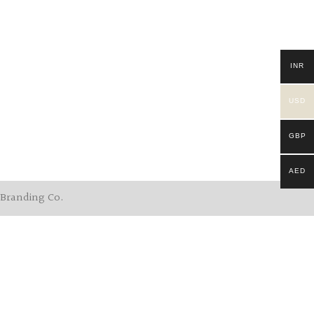
INR
USD
GBP
AED
 Branding Co.