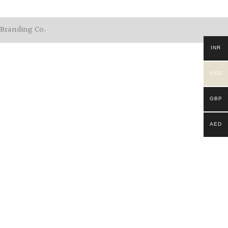
 Branding Co.
INR
USD
GBP
AED