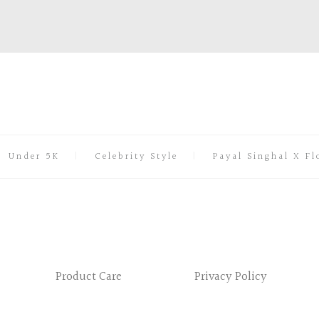
Under 5K
Celebrity Style
Payal Singhal X Fl
Product Care
Privacy Policy