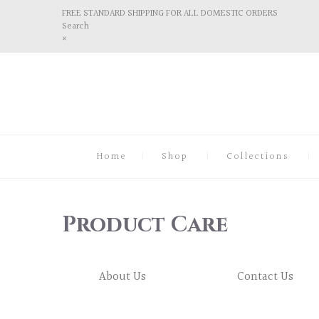
FREE STANDARD SHIPPING FOR ALL DOMESTIC ORDERS
Search
×
Home
Shop
Collections
Product Care
About Us
Contact Us