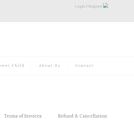
Login
/
Register
ower Child
About Us
Contact
Terms of Services
Refund & Cancellation